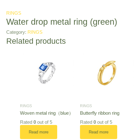
RINGS
Water drop metal ring (green)
Category:
RINGS
Related products
RINGS
RINGS
Woven metal ring（blue）
Butterfly ribbon ring
Rated
0
out of 5
Rated
0
out of 5
Read more
Read more