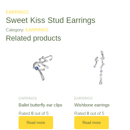
EARRINGS
Sweet Kiss Stud Earrings
Category:
EARRINGS
Related products
EARRINGS
EARRINGS
Ballet butterfly ear clips
Wishbone earrings
Rated
0
out of 5
Rated
0
out of 5
Read more
Read more