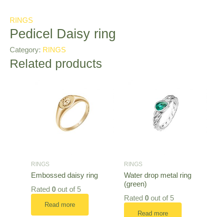
RINGS
Pedicel Daisy ring
Category:
RINGS
Related products
RINGS
RINGS
Embossed daisy ring
Water drop metal ring
(green)
Rated
0
out of 5
Rated
0
out of 5
Read more
Read more