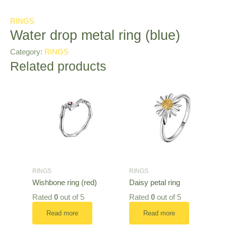
RINGS
Water drop metal ring (blue)
Category:
RINGS
Related products
RINGS
RINGS
Wishbone ring (red)
Daisy petal ring
Rated
0
out of 5
Rated
0
out of 5
Read more
Read more